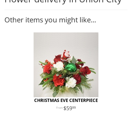
Other items you might like...
CHRISTMAS EVE CENTERPIECE
59
99