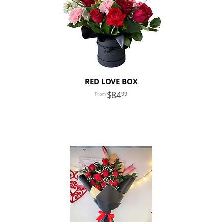
RED LOVE BOX
84
99