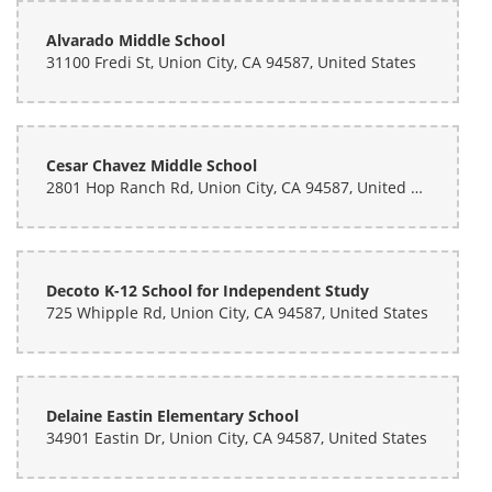
Alvarado Middle School
31100 Fredi St, Union City, CA 94587, United States
Cesar Chavez Middle School
2801 Hop Ranch Rd, Union City, CA 94587, United States
Decoto K-12 School for Independent Study
725 Whipple Rd, Union City, CA 94587, United States
Delaine Eastin Elementary School
34901 Eastin Dr, Union City, CA 94587, United States