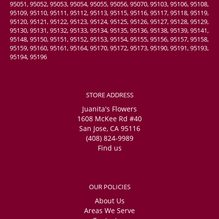
95051, 95052, 95053, 95054, 95055, 95056, 95070, 95103, 95106, 95108,
95109, 95110, 95111, 95112, 95113, 95115, 95116, 95117, 95118, 95119,
95120, 95121, 95122, 95123, 95124, 95125, 95126, 95127, 95128, 95129,
95130, 95131, 95132, 95133, 95134, 95135, 95136, 95138, 95139, 95141,
95148, 95150, 95151, 95152, 95153, 95154, 95155, 95156, 95157, 95158,
95159, 95160, 95161, 95164, 95170, 95172, 95173, 95190, 95191, 95193,
95194, 95196
STORE ADDRESS
Juanita's Flowers
1608 McKee Rd #40
San Jose, CA 95116
(408) 824-9989
Find us
OUR POLICIES
About Us
Areas We Serve