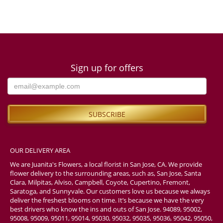
Sign up for offers
OUR DELIVERY AREA
We are Juanita's Flowers, a local florist in San Jose, CA. We provide
flower delivery to the surrounding areas, such as, San Jose, Santa
Clara, Milpitas, Alviso, Campbell, Coyote, Cupertino, Fremont,
Saratoga, and Sunnyvale. Our customers love us because we always
deliver the freshest blooms on time. It’s because we have the very
best drivers who know the ins and outs of San Jose. 94089, 95002,
95008, 95009, 95011, 95014, 95030, 95032, 95035, 95036, 95042, 95050,