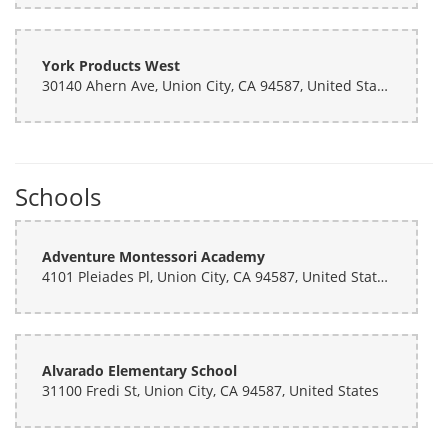
York Products West
30140 Ahern Ave, Union City, CA 94587, United States
Schools
Adventure Montessori Academy
4101 Pleiades Pl, Union City, CA 94587, United States
Alvarado Elementary School
31100 Fredi St, Union City, CA 94587, United States