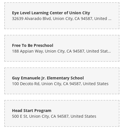
Eye Level Learning Center of Union City
32639 Alvarado Blvd, Union City, CA 94587, United States
Free To Be Preschool
188 Appian Way, Union City, CA 94587, United States
Guy Emanuele Jr. Elementary School
100 Decoto Rd, Union City, CA 94587, United States
Head Start Program
500 E St, Union City, CA 94587, United States