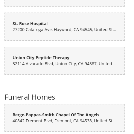
St. Rose Hospital
27200 Calaroga Ave, Hayward, CA 94545, United States
Union City Peptide Therapy
32114 Alvarado Blvd, Union City, CA 94587, United States
Funeral Homes
Berge-Pappas-Smith Chapel Of The Angels
40842 Fremont Blvd, Fremont, CA 94538, United States