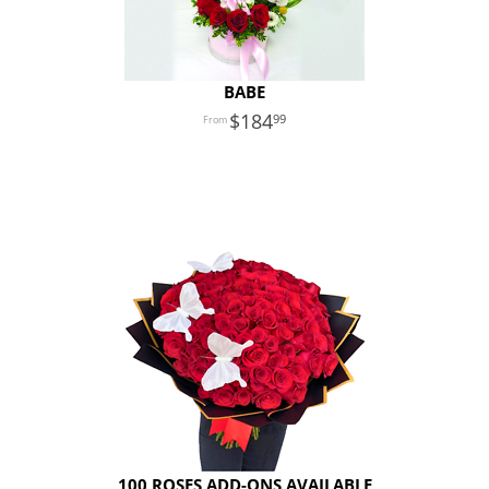
BABE
184
99
100 ROSES ADD-ONS AVAILABLE