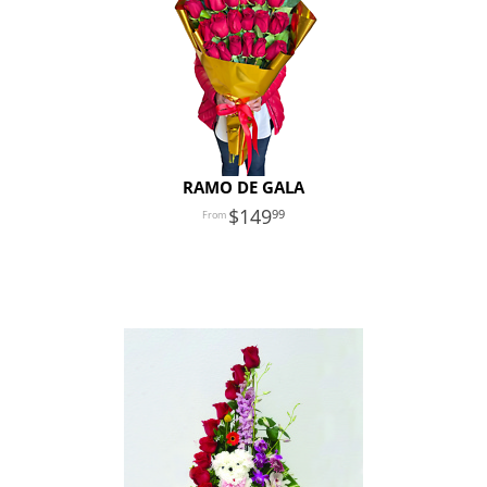
RAMO DE GALA
149
99