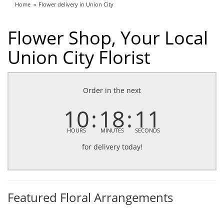
Home
Flower delivery in Union City
Flower Shop, Your Local
Union City Florist
Order in the next
10
18
10
HOURS
MINUTES
SECONDS
for delivery today!
Featured Floral Arrangements