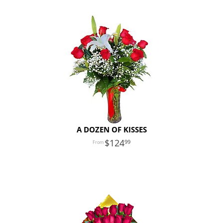
A DOZEN OF KISSES
124
99