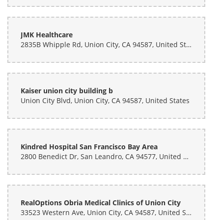
Rachael Morley
last month
JMK Healthcare
2835B Whipple Rd, Union City, CA 94587, United States
Absolutely amazing. Very fast, she was able to do 2 custom bouquets
very quick (like the time it would take me to eat and a fast casual
food place). Fully customizable, very accommodating, and
INCREDIBLY reasonably priced. I got these for my friend's graduation
and honestly bummed I didn't know about this place for my wedding!
Absolutely recommend.
Kaiser union city building b
Union City Blvd, Union City, CA 94587, United States
Kindred Hospital San Francisco Bay Area
2800 Benedict Dr, San Leandro, CA 94577, United States
RealOptions Obria Medical Clinics of Union City
33523 Western Ave, Union City, CA 94587, United States