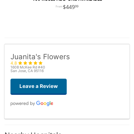
449
99
Juanita's Flowers
4.8
1608 McKee Rd #40
San Jose, CA 95116
Leave a Review
Dario De Agostini
3 days ago