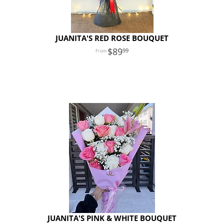
JUANITA'S RED ROSE BOUQUET
89
99
JUANITA'S PINK & WHITE BOUQUET