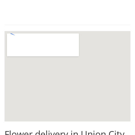
Flower delivery in Union City