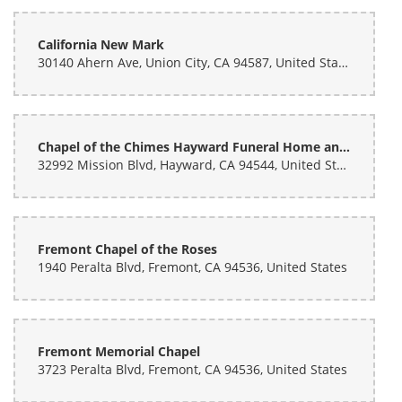
California New Mark
30140 Ahern Ave, Union City, CA 94587, United States
Chapel of the Chimes Hayward Funeral Home and Memorial Park
32992 Mission Blvd, Hayward, CA 94544, United States
Fremont Chapel of the Roses
1940 Peralta Blvd, Fremont, CA 94536, United States
Fremont Memorial Chapel
3723 Peralta Blvd, Fremont, CA 94536, United States