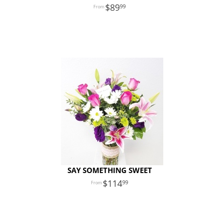
89
99
SAY SOMETHING SWEET
114
99