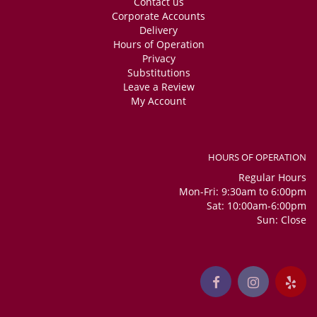
Contact us
Corporate Accounts
Delivery
Hours of Operation
Privacy
Substitutions
Leave a Review
My Account
HOURS OF OPERATION
Regular Hours
Mon-Fri: 9:30am to 6:00pm
Sat: 10:00am-6:00pm
Sun: Close