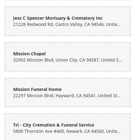
Jess C Spencer Mortuary & Crematory Inc
21228 Redwood Rd, Castro Valley, CA 94546, United States
Mission Chapel
32992 Mission Blvd, Union City, CA 94587, United States
Mission Funeral Home
22297 Mission Blvd, Hayward, CA 94541, United States
Tri - City Cremation & Funeral Service
5800 Thornton Ave #400, Newark, CA 94560, United States