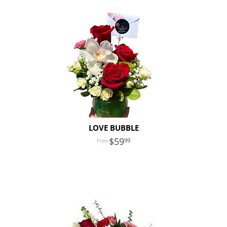
LOVE BUBBLE
59
99