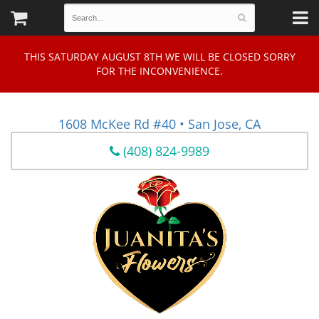
THIS SATURDAY AUGUST 8TH WE WILL BE CLOSED SORRY
FOR THE INCONVENIENCE.
1608 McKee Rd #40 • San Jose, CA
(408) 824-9989