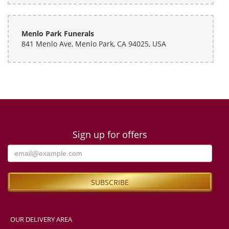
Menlo Park Funerals
841 Menlo Ave, Menlo Park, CA 94025, USA
Sign up for offers
OUR DELIVERY AREA