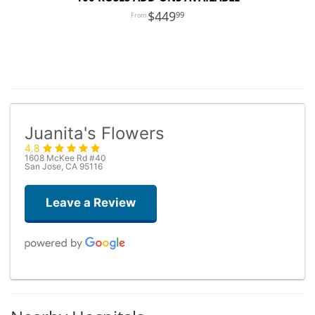
449
99
Juanita's Flowers
4.8
1608 McKee Rd #40
San Jose, CA 95116
Leave a Review
Dario De Agostini
3 days ago