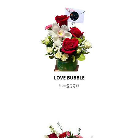
LOVE BUBBLE
59
99