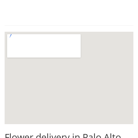
Flower delivery in Palo Alto