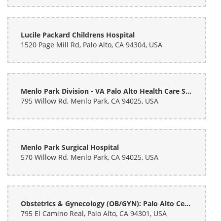
Rachael Morley
last month
Lucile Packard Childrens Hospital
1520 Page Mill Rd, Palo Alto, CA 94304, USA
Absolutely amazing. Very fast, she was able to do 2 custom bouquets
very quick (like the time it would take me to eat and a fast casual
food place). Fully customizable, very accommodating, and
INCREDIBLY reasonably priced. I got these for my friend's graduation
and honestly bummed I didn't know about this place for my wedding!
Absolutely recommend.
Menlo Park Division - VA Palo Alto Health Care System
795 Willow Rd, Menlo Park, CA 94025, USA
Menlo Park Surgical Hospital
570 Willow Rd, Menlo Park, CA 94025, USA
Obstetrics & Gynecology (OB/GYN): Palo Alto Center: Palo Alto Medical Foundation
795 El Camino Real, Palo Alto, CA 94301, USA