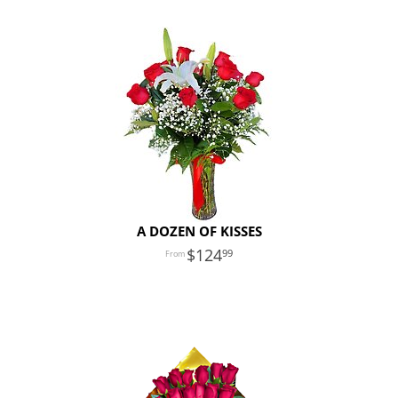
A DOZEN OF KISSES
124
99