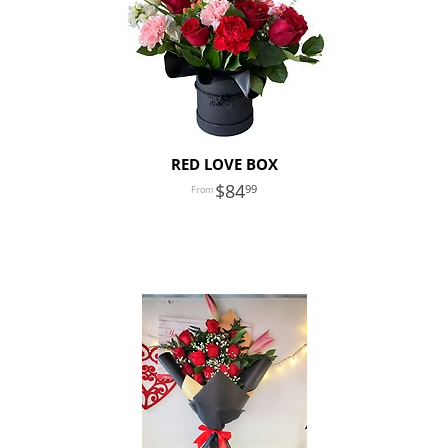
RED LOVE BOX
84
99