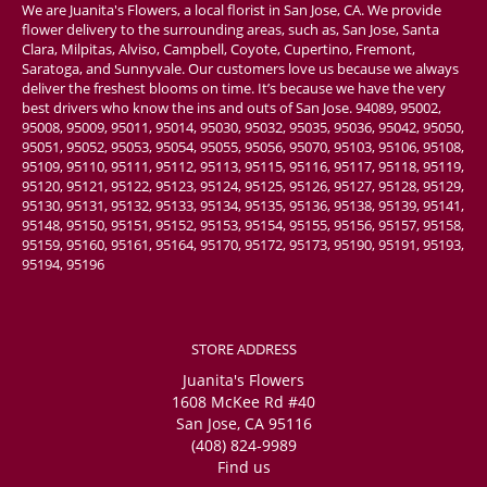
We are Juanita's Flowers, a local florist in San Jose, CA. We provide
flower delivery to the surrounding areas, such as, San Jose, Santa
Clara, Milpitas, Alviso, Campbell, Coyote, Cupertino, Fremont,
Saratoga, and Sunnyvale. Our customers love us because we always
deliver the freshest blooms on time. It’s because we have the very
best drivers who know the ins and outs of San Jose. 94089, 95002,
95008, 95009, 95011, 95014, 95030, 95032, 95035, 95036, 95042, 95050,
95051, 95052, 95053, 95054, 95055, 95056, 95070, 95103, 95106, 95108,
95109, 95110, 95111, 95112, 95113, 95115, 95116, 95117, 95118, 95119,
95120, 95121, 95122, 95123, 95124, 95125, 95126, 95127, 95128, 95129,
95130, 95131, 95132, 95133, 95134, 95135, 95136, 95138, 95139, 95141,
95148, 95150, 95151, 95152, 95153, 95154, 95155, 95156, 95157, 95158,
95159, 95160, 95161, 95164, 95170, 95172, 95173, 95190, 95191, 95193,
95194, 95196
STORE ADDRESS
Juanita's Flowers
1608 McKee Rd #40
San Jose, CA 95116
(408) 824-9989
Find us