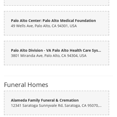
Palo Alto Center: Palo Alto Medical Foundation
49 Wells Ave, Palo Alto, CA 94301, USA
Palo Alto Division - VA Palo Alto Health Care System
3801 Miranda Ave, Palo Alto, CA 94304, USA
Funeral Homes
Alameda Family Funeral & Cremation
12341 Saratoga Sunnyvale Rd, Saratoga, CA 95070, USA