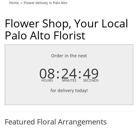
Home
Flower delivery in Palo Alto
Flower Shop, Your Local
Palo Alto Florist
Order in the next
08
24
48
HOURS
MINUTES
SECONDS
for delivery today!
Featured Floral Arrangements