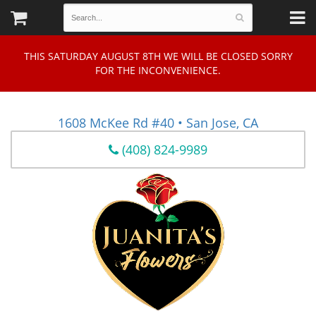
THIS SATURDAY AUGUST 8TH WE WILL BE CLOSED SORRY
FOR THE INCONVENIENCE.
1608 McKee Rd #40 • San Jose, CA
(408) 824-9989