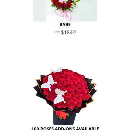
BABE
184
99
100 ROSES ADD-ONS AVAILABLE