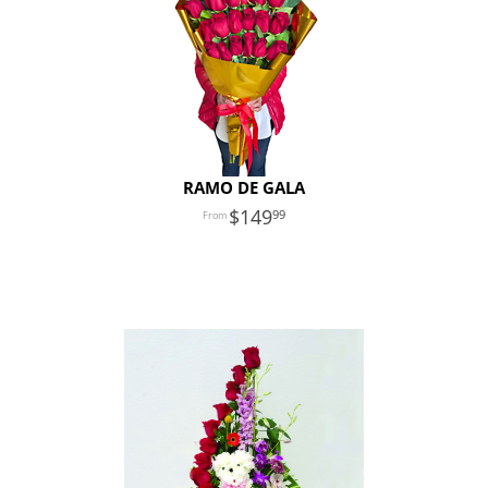
RAMO DE GALA
149
99