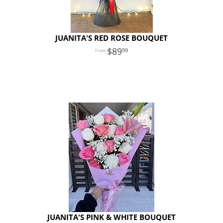
JUANITA'S RED ROSE BOUQUET
89
99
JUANITA'S PINK & WHITE BOUQUET