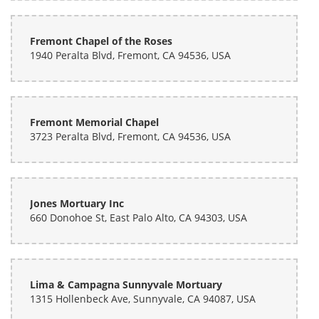
Fremont Chapel of the Roses
1940 Peralta Blvd, Fremont, CA 94536, USA
Fremont Memorial Chapel
3723 Peralta Blvd, Fremont, CA 94536, USA
Jones Mortuary Inc
660 Donohoe St, East Palo Alto, CA 94303, USA
Lima & Campagna Sunnyvale Mortuary
1315 Hollenbeck Ave, Sunnyvale, CA 94087, USA