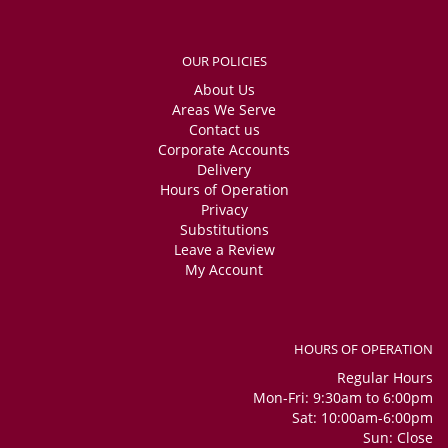
OUR POLICIES
About Us
Areas We Serve
Contact us
Corporate Accounts
Delivery
Hours of Operation
Privacy
Substitutions
Leave a Review
My Account
HOURS OF OPERATION
Regular Hours
Mon-Fri: 9:30am to 6:00pm
Sat: 10:00am-6:00pm
Sun: Close