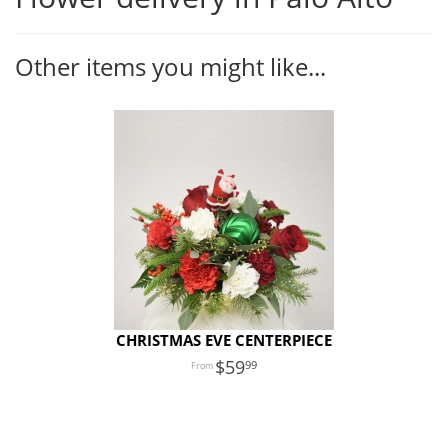
Other items you might like...
CHRISTMAS EVE CENTERPIECE
59
99