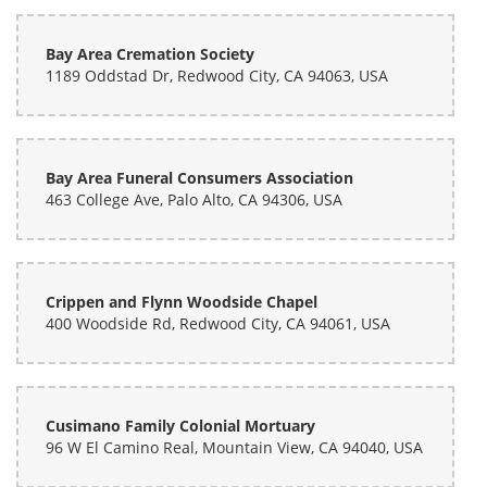
Bay Area Cremation Society
1189 Oddstad Dr, Redwood City, CA 94063, USA
Bay Area Funeral Consumers Association
463 College Ave, Palo Alto, CA 94306, USA
Crippen and Flynn Woodside Chapel
400 Woodside Rd, Redwood City, CA 94061, USA
Cusimano Family Colonial Mortuary
96 W El Camino Real, Mountain View, CA 94040, USA