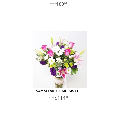
89
99
SAY SOMETHING SWEET
114
99