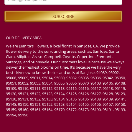
Мария Атажанова
4 weeks ago
I am very satisfied with the high level of service. The delivery was on
time, and my friends were so happy to receive such a wonderful gift.
Thank you very much! I will definitely order from you again. However,
I also ordered a small crown, and I am not sure whether it was
included in the order, as I could not see it in the photos my friends
OUR DELIVERY AREA
sent me. Unfortunately, I was unable to get a response through any of
your social media channels. Overall, considering that I placed the
We are Juanita's Flowers, a local florist in San Jose, CA. We provide
order from another country and was very worried, the most important
flower delivery to the surrounding areas, such as, San Jose, Santa
thing is that my friends definitely received the bouquet, the number
Clara, Milpitas, Alviso, Campbell, Coyote, Cupertino, Fremont,
balloons, and the toys. So I am happy with the order.
Saratoga, and Sunnyvale. Our customers love us because we always
deliver the freshest blooms on time. It’s because we have the very
Tash Tapaatoutai
best drivers who know the ins and outs of San Jose. 94089, 95002,
last month
95008, 95009, 95011, 95014, 95030, 95032, 95035, 95036, 95042, 95050,
95051, 95052, 95053, 95054, 95055, 95056, 95070, 95103, 95106, 95108,
The online process was easy, even when ordering from overseas.
95109, 95110, 95111, 95112, 95113, 95115, 95116, 95117, 95118, 95119,
Plenty of email updates to feel confident. Flowers were beautiful and
95120, 95121, 95122, 95123, 95124, 95125, 95126, 95127, 95128, 95129,
fresh.
95130, 95131, 95132, 95133, 95134, 95135, 95136, 95138, 95139, 95141,
95148, 95150, 95151, 95152, 95153, 95154, 95155, 95156, 95157, 95158,
Rachael Morley
95159, 95160, 95161, 95164, 95170, 95172, 95173, 95190, 95191, 95193,
last month
95194, 95196
Absolutely amazing. Very fast, she was able to do 2 custom bouquets
very quick (like the time it would take me to eat and a fast casual
food place). Fully customizable, very accommodating, and