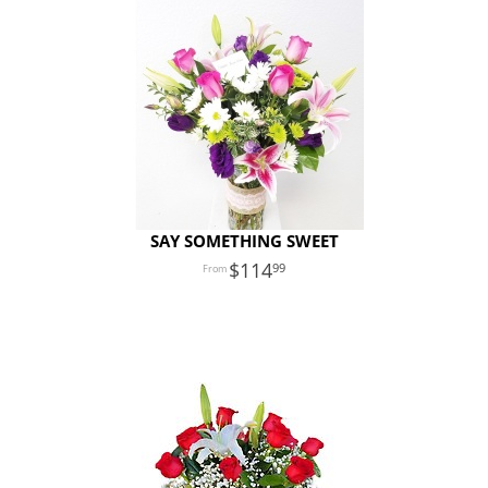
SAY SOMETHING SWEET
114
99