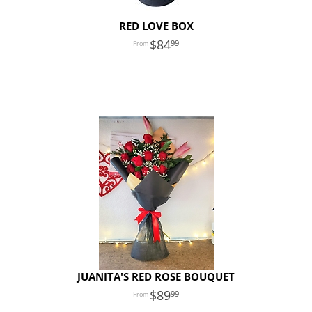
RED LOVE BOX
84
99
JUANITA'S RED ROSE BOUQUET
89
99