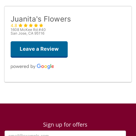
Juanita's Flowers
4.8
1608 McKee Rd #40
San Jose, CA 95116
Leave a Review
Dario De Agostini
4 days ago
timely deliver, flowers as described
lily duquilla
3 weeks ago
Sign up for offers