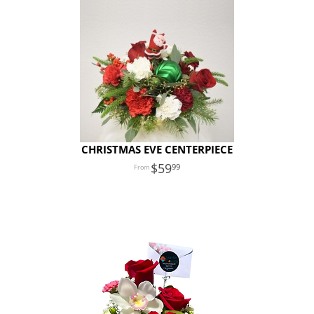
CHRISTMAS EVE CENTERPIECE
59
99