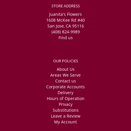
INCREDIBLY reasonably priced. I got these for my friend's graduation
STORE ADDRESS
and honestly bummed I didn't know about this place for my wedding!
Absolutely recommend.
Juanita's Flowers
1608 McKee Rd #40
San Jose, CA 95116
(408) 824-9989
Find us
OUR POLICIES
About Us
Areas We Serve
Contact us
Corporate Accounts
Delivery
Hours of Operation
Privacy
Substitutions
Leave a Review
My Account