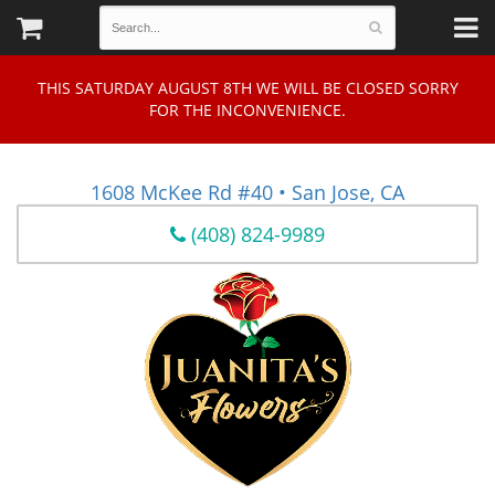
THIS SATURDAY AUGUST 8TH WE WILL BE CLOSED SORRY
FOR THE INCONVENIENCE.
1608 McKee Rd #40 • San Jose, CA
(408) 824-9989