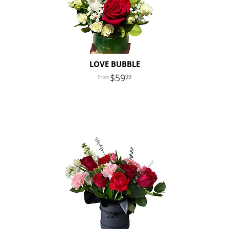
LOVE BUBBLE
59
99