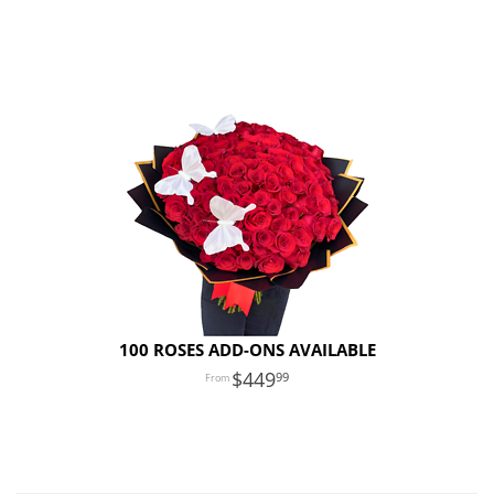
100 ROSES ADD-ONS AVAILABLE
449
99