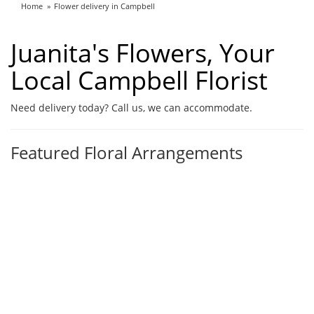
Home
Flower delivery in Campbell
Juanita's Flowers, Your
Local Campbell Florist
Need delivery today? Call us, we can accommodate.
Featured Floral Arrangements