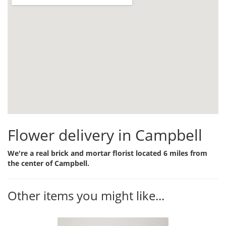
Flower delivery in Campbell
We're a real brick and mortar florist located 6 miles from
the center of Campbell.
Other items you might like...