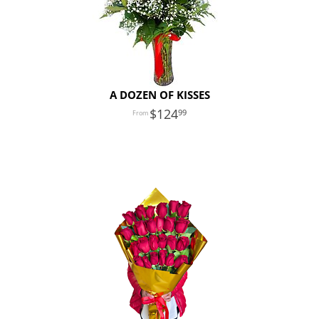
A DOZEN OF KISSES
124
99