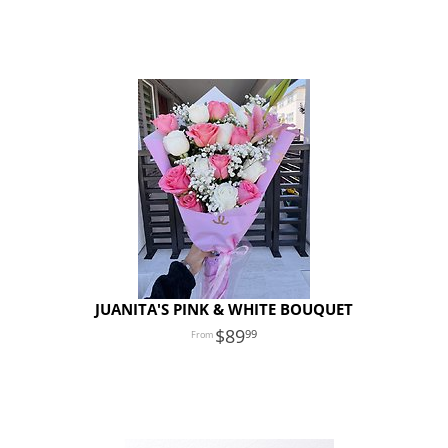
JUANITA'S PINK & WHITE BOUQUET
89
99