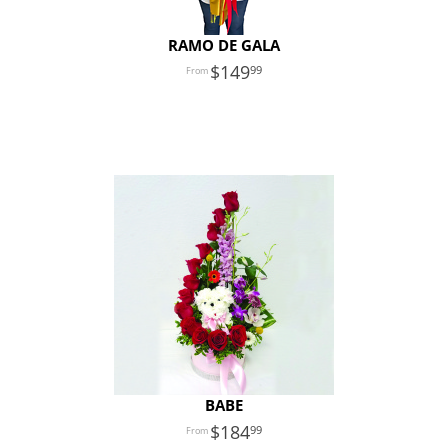
RAMO DE GALA
149
99
BABE
184
99